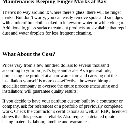
Maintenance: Keeping Finger Marks at Bay
There’s no way around it: where there’s glass, there will be finger
marks! But don’t worry, you can easily remove spots and smudges
with a microfibre cloth soaked in lukewarm water or white vinegar.
Additionally, glass surface treatment products are available that repel
dust and water droplets for less frequent cleaning.
What About the Cost?
Prices vary from a few hundred dollars to several thousand
according to your project’s type and scale. As a general rule,
purchasing the product at a hardware store and carrying out the
installation yourself is more cost-effective; however, hiring a
specialist company to oversee the entire process (measuring and
installation) will guarantee quality results!
If you decide to have your partition custom built by a contractor or
company, ask for references or a portfolio of previously completed
work. Check the contractor’s certifications as well: an RBQ licenced
shows that this person is reliable. Also request a detailed quote
listing materials, labour, timeline and warranties.