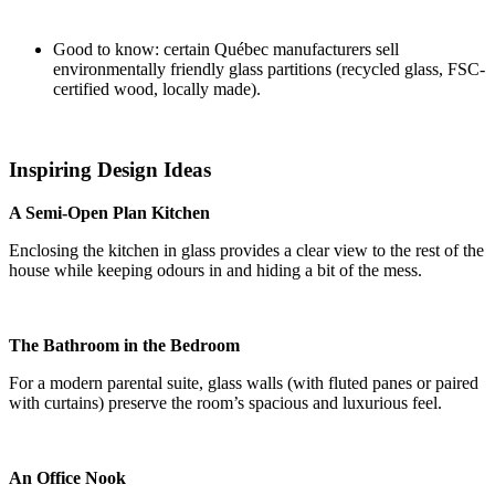
Good to know: certain Québec manufacturers sell
environmentally friendly glass partitions (recycled glass, FSC-
certified wood, locally made).
Inspiring Design Ideas
A Semi-Open Plan Kitchen
Enclosing the kitchen in glass provides a clear view to the rest of the
house while keeping odours in and hiding a bit of the mess.
The Bathroom in the Bedroom
For a modern parental suite, glass walls (with fluted panes or paired
with curtains) preserve the room’s spacious and luxurious feel.
An Office Nook