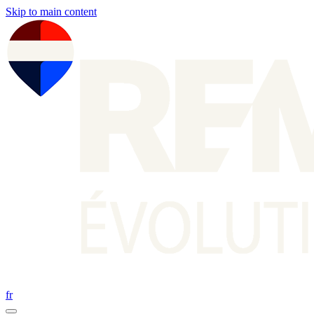
Skip to main content
fr