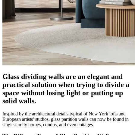
Glass dividing walls are an elegant and
practical solution when trying to divide a
space without losing light or putting up
solid walls.
Inspired by the architectural details typical of New York lofts and
European artists’ studios, glass partition walls can now be found in
single-family homes, condos, and even cottages.