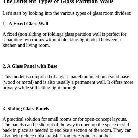
The Different Types of Glass Partition Walls
Let’s start by looking into the various types of glass room dividers:
1.
A Fixed Glass Wall
A fixed (non sliding or folding) glass partition wall is perfect for
separating two rooms without blocking light: ideal between a
kitchen and living room.
2.
A Glass Panel with Base
This model is comprised of a glass panel mounted on a solid base
(wood or metal) and is also usually a permanent wall. It offers more
privacy while still letting light through.
3.
Sliding Glass Panels
A practical solution for small rooms or for open-concept layouts.
The panels can be slid out of the way to open up the space or slid
back in place as needed to enclose a section of the room. They can
also help reduce noise transfer from one zone to another.