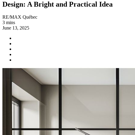
Design: A Bright and Practical Idea
RE/MAX Québec
3 mins
June 13, 2025