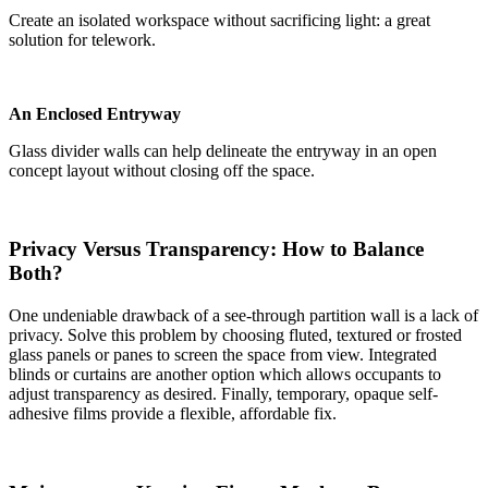
Create an isolated workspace without sacrificing light: a great
solution for telework.
An Enclosed Entryway
Glass divider walls can help delineate the entryway in an open
concept layout without closing off the space.
Privacy Versus Transparency: How to Balance
Both?
One undeniable drawback of a see-through partition wall is a lack of
privacy. Solve this problem by choosing fluted, textured or frosted
glass panels or panes to screen the space from view. Integrated
blinds or curtains are another option which allows occupants to
adjust transparency as desired. Finally, temporary, opaque self-
adhesive films provide a flexible, affordable fix.