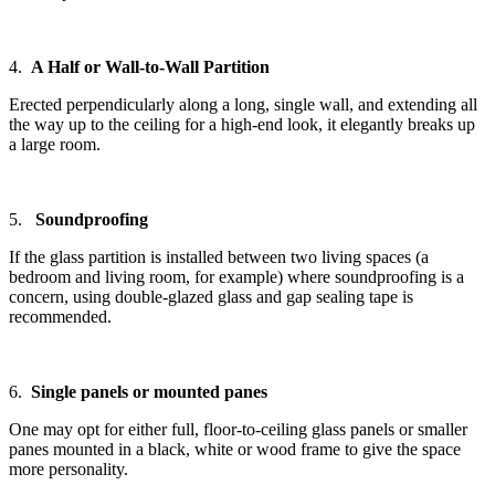
4.
A Half or Wall-to-Wall Partition
Erected perpendicularly along a long, single wall, and extending all
the way up to the ceiling for a high-end look, it elegantly breaks up
a large room.
5.
Soundproofing
If the glass partition is installed between two living spaces (a
bedroom and living room, for example) where soundproofing is a
concern, using double-glazed glass and gap sealing tape is
recommended.
6.
Single panels or mounted panes
One may opt for either full, floor-to-ceiling glass panels or smaller
panes mounted in a black, white or wood frame to give the space
more personality.