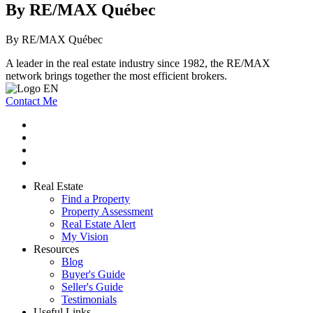
By RE/MAX Québec
By RE/MAX Québec
A leader in the real estate industry since 1982, the RE/MAX
network brings together the most efficient brokers.
Contact Me
Real Estate
Find a Property
Property Assessment
Real Estate Alert
My Vision
Resources
Blog
Buyer's Guide
Seller's Guide
Testimonials
Useful Links