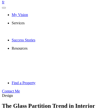
fr
My Vision
Services
Success Stories
Resources
Find a Property
Contact Me
Design
The Glass Partition Trend in Interior