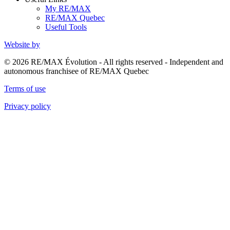
My RE/MAX
RE/MAX Quebec
Useful Tools
Website by
© 2026 RE/MAX Évolution - All rights reserved - Independent and
autonomous franchisee of RE/MAX Quebec
Terms of use
Privacy policy