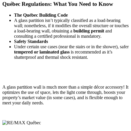
Québec Regulations: What You Need to Know
The Québec Building Code
A glass partition isn’t
typically classified as a load-bearing
wall; nonetheless, if it modifies the overall structure or touches
a load-bearing wall, obtaining a
building permit
and
consulting a certified professional is mandatory.
Safety Standards
Under certain use cases (near the stairs or in the shower), safer
tempered or laminated glass
is recommended as it’s
shatterproof and thermal shock resistant.
A glass partition wall is much more than a simple décor accessory! It
optimizes the use of space, lets the light come through, boosts your
property’s market value (in some cases), and is flexible enough to
meet your daily needs.