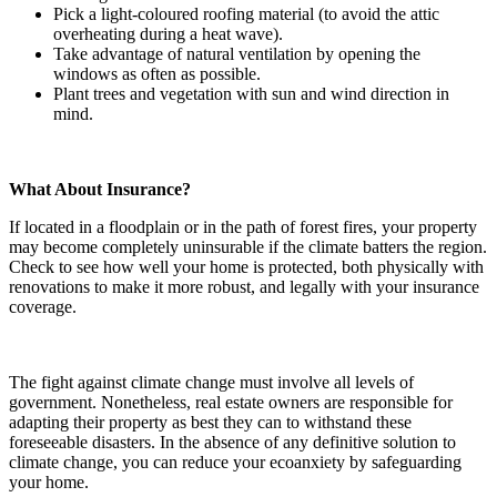
Pick a light-coloured roofing material (to avoid the attic
overheating during a heat wave).
Take advantage of natural ventilation by opening the
windows as often as possible.
Plant trees and vegetation with sun and wind direction in
mind.
What About Insurance?
If located in a floodplain or in the path of forest fires, your property
may become completely uninsurable if the climate batters the region.
Check to see how well your home is protected, both physically with
renovations to make it more robust, and legally with your insurance
coverage.
The fight against climate change must involve all levels of
government. Nonetheless, real estate owners are responsible for
adapting their property as best they can to withstand these
foreseeable disasters. In the absence of any definitive solution to
climate change, you can reduce your ecoanxiety by safeguarding
your home.