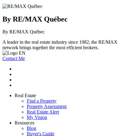
By RE/MAX Québec
By RE/MAX Québec
A leader in the real estate industry since 1982, the RE/MAX
network brings together the most efficient brokers.
Contact Me
Real Estate
Find a Property
Property Assessment
Real Estate Alert
My Vision
Resources
Blog
Buyer's Guide