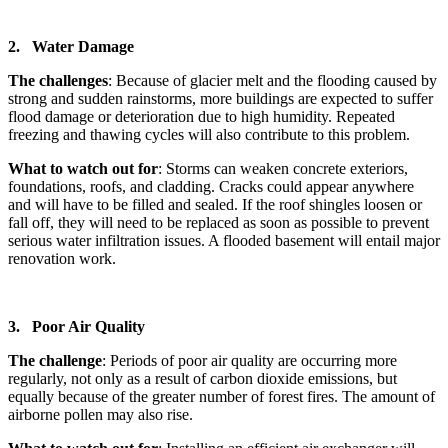
2. Water Damage
The challenges
: Because of glacier melt and the flooding caused by
strong and sudden rainstorms, more buildings are expected to suffer
flood damage or deterioration due to high humidity. Repeated
freezing and thawing cycles will also contribute to this problem.
What to watch out for
: Storms can weaken concrete exteriors,
foundations, roofs, and cladding. Cracks could appear anywhere
and will have to be filled and sealed. If the roof shingles loosen or
fall off, they will need to be replaced as soon as possible to prevent
serious water infiltration issues. A flooded basement will entail major
renovation work.
3. Poor Air Quality
The challenge
: Periods of poor air quality are occurring more
regularly, not only as a result of carbon dioxide emissions, but
equally because of the greater number of forest fires. The amount of
airborne pollen may also rise.