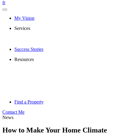
fr
My Vision
Services
Success Stories
Resources
Find a Property
Contact Me
News
How to Make Your Home Climate