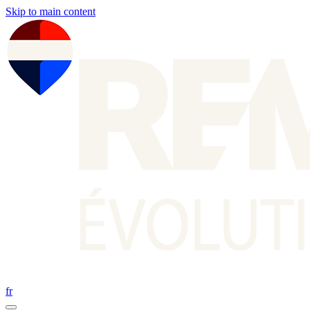
Skip to main content
fr