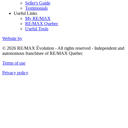
Seller's Guide
Testimonials
Useful Links
My RE/MAX
RE/MAX Quebec
Useful Tools
Website by
© 2026 RE/MAX Évolution - All rights reserved - Independent and
autonomous franchisee of RE/MAX Quebec
Terms of use
Privacy policy