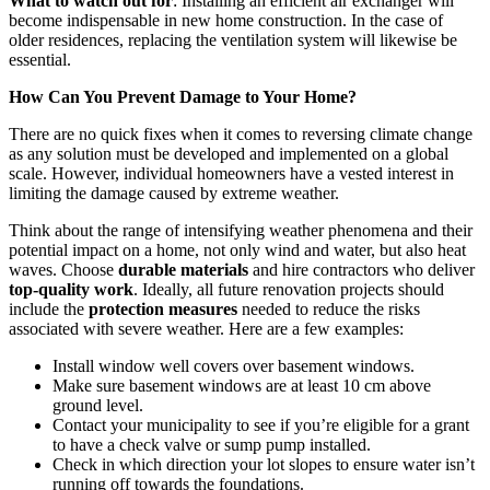
What to watch out for
: Installing an efficient air exchanger will
become indispensable in new home construction. In the case of
older residences, replacing the ventilation system will likewise be
essential.
How Can You Prevent Damage to Your Home?
There are no quick fixes when it comes to reversing climate change
as any solution must be developed and implemented on a global
scale. However, individual homeowners have a vested interest in
limiting the damage caused by extreme weather.
Think about the range of intensifying weather phenomena and their
potential impact on a home, not only wind and water, but also heat
waves. Choose
durable materials
and hire contractors who deliver
top-quality work
. Ideally, all future renovation projects should
include the
protection measures
needed to reduce the risks
associated with severe weather. Here are a few examples:
Install window well covers over basement windows.
Make sure basement windows are at least 10 cm above
ground level.
Contact your municipality to see if you’re eligible for a grant
to have a check valve or sump pump installed.
Check in which direction your lot slopes to ensure water isn’t
running off towards the foundations.