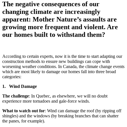
The negative consequences of our
changing climate are increasingly
apparent: Mother Nature’s assaults are
growing more frequent and violent. Are
our homes built to withstand them?
According to certain experts, now it is the time to start adapting our
construction methods to ensure new buildings can cope with
worsening weather conditions. In Canada, the climate change events
which are most likely to damage our homes fall into three broad
categories:
1. Wind Damage
The challenge
: In Quebec, as elsewhere, we will no doubt
experience more tornadoes and gale-force winds.
What to watch out for
: Wind can damage the roof (by ripping off
shingles) and the windows (by breaking branches that can shatter
the panes, for example).