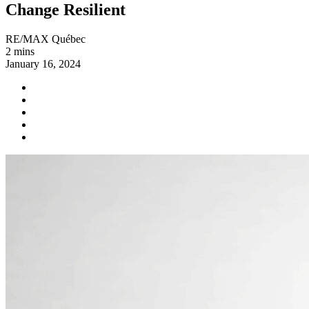
Change Resilient
RE/MAX Québec
2 mins
January 16, 2024